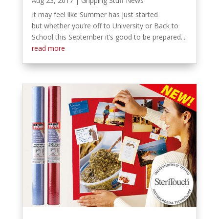
Aug 23, 2017
|
Gripping Stuff News
It may feel like Summer has just started
but whether you’re off to University or Back to
School this September it’s good to be prepared....
read more