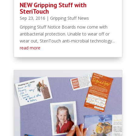
NEW Gripping Stuff with
SteriTouch
Sep 23, 2016
|
Gripping Stuff News
Gripping Stuff Notice Boards now come with
antibacterial protection. Unable to wear off or
wear out, SteriTouch anti-microbial technology...
read more