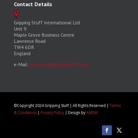
Contact Details
Gripping Stuff International Ltd
Unit 9
Maple Grove Business Centre
Lawrence Road
TW4 6DR
England
e-Mail:
enquiries@grippingstuff.com
©Copyright 2024 Gripping Stuff | All Rights Reserved |
Terms
& Conditions
|
Privacy Policy
| Design by
AMDM