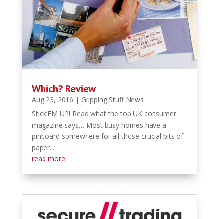
Which? Review
Aug 23, 2016
|
Gripping Stuff News
Stick’EM UP! Read what the top UK consumer
magazine says… Most busy homes have a
pinboard somewhere for all those crucial bits of
paper....
read more