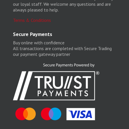
our loyal staff. We welcome any questions and are
always pleased to help.
Terms & Conditions
Secure Payments
Buy online with confidence
All transactions are completed with Secure Trading
our payment gateway partner