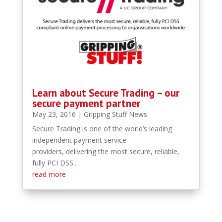
Learn about Secure Trading – our
secure payment partner
May 23, 2016
|
Gripping Stuff News
Secure Trading is one of the world’s leading
independent payment service
providers, delivering the most secure, reliable,
fully PCI DSS...
read more