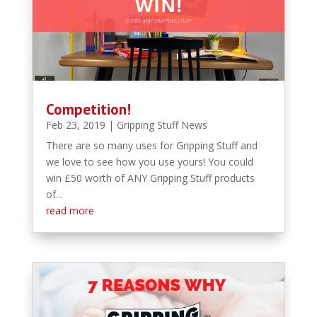
Competition!
Feb 23, 2019
|
Gripping Stuff News
There are so many uses for Gripping Stuff and
we love to see how you use yours! You could
win £50 worth of ANY Gripping Stuff products
of...
read more