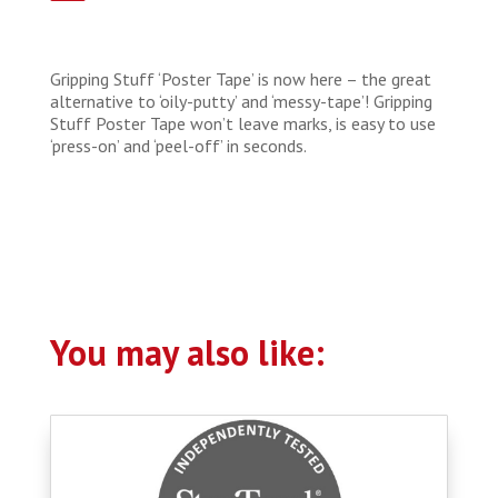
Gripping Stuff ‘Poster Tape’ is now here – the great
alternative to ‘oily-putty’ and ‘messy-tape’! Gripping
Stuff Poster Tape won’t leave marks, is easy to use
‘press-on’ and ‘peel-off’ in seconds.
You may also like: