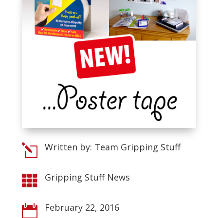
Written by: Team Gripping Stuff
l
Gripping Stuff News

February 22, 2016
