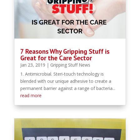
7 Reasons Why Gripping Stuff is
Great for the Care Sector
Jan 23, 2019
|
Gripping Stuff News
1. Antimicrobial. Steri-touch technology is
blended with our unique adhesive to create a
permanent barrier against a range of bacteria...
read more