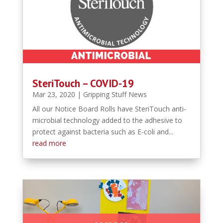
SteriTouch – COVID-19
Mar 23, 2020
|
Gripping Stuff News
All our Notice Board Rolls have SteriTouch anti-
microbial technology added to the adhesive to
protect against bacteria such as E-coli and...
read more