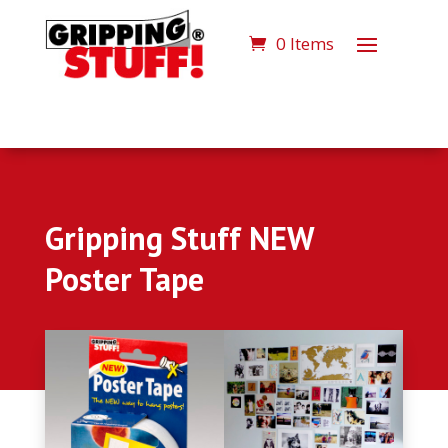
0 Items
Gripping Stuff NEW
Poster Tape