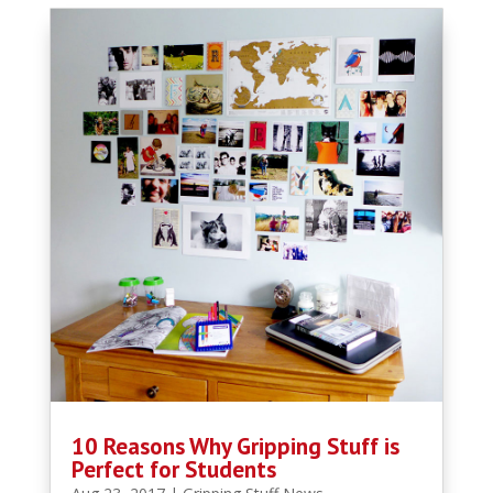
10 Reasons Why Gripping Stuff is
Perfect for Students