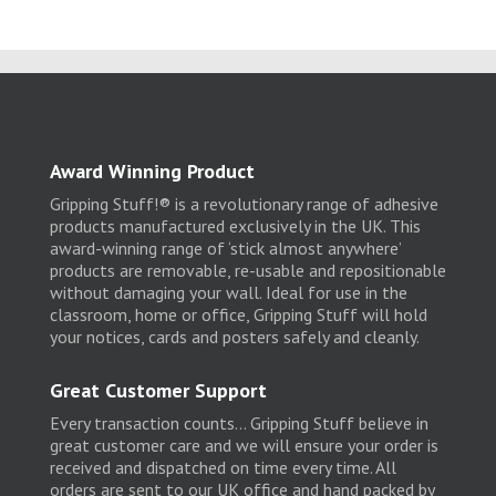
Award Winning Product
Gripping Stuff!® is a revolutionary range of adhesive
products manufactured exclusively in the UK. This
award-winning range of ‘stick almost anywhere’
products are removable, re-usable and repositionable
without damaging your wall. Ideal for use in the
classroom, home or office, Gripping Stuff will hold
your notices, cards and posters safely and cleanly.
Great Customer Support
Every transaction counts… Gripping Stuff believe in
great customer care and we will ensure your order is
received and dispatched on time every time. All
orders are sent to our UK office and hand packed by