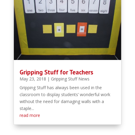
Gripping Stuff for Teachers
May 23, 2018
|
Gripping Stuff News
Gripping Stuff has always been used in the
classroom to display students’ wonderful work
without the need for damaging walls with a
staple...
read more